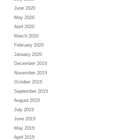
June 2020
May 2020
April 2020
March 2020
February 2020
January 2020
December 2019
November 2019
October 2019
September 2019
August 2019
July 2019
June 2019
May 2019
April 2019