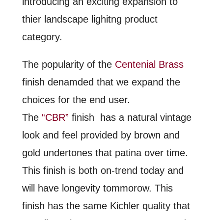
introducing an exciting expansion to
thier landscape lighitng product
category.
The popularity of the
Centenial Brass
finish denamded that we expand the
choices for the end user.
The
“CBR”
finish has a natural vintage
look and feel provided by brown and
gold undertones that patina over time.
This finish is both on-trend today and
will have longevity tommorow. This
finish has the same Kichler quality that