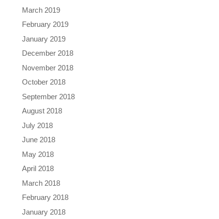
March 2019
February 2019
January 2019
December 2018
November 2018
October 2018
September 2018
August 2018
July 2018
June 2018
May 2018
April 2018
March 2018
February 2018
January 2018