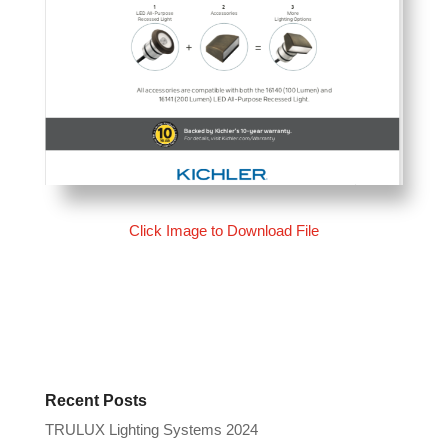
Click Image to Download File
Recent Posts
TRULUX Lighting Systems 2024