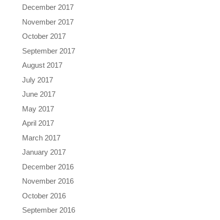
December 2017
November 2017
October 2017
September 2017
August 2017
July 2017
June 2017
May 2017
April 2017
March 2017
January 2017
December 2016
November 2016
October 2016
September 2016