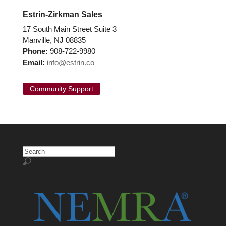
Estrin-Zirkman Sales
17 South Main Street Suite 3
Manville, NJ 08835
Phone:
908-722-9980
Email:
info@estrin.co
Community Support