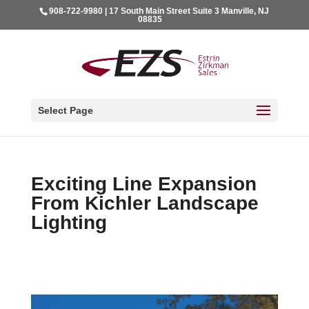
908-722-9980 | 17 South Main Street Suite 3 Manville, NJ
08835
Select Page
Exciting Line Expansion
From Kichler Landscape
Lighting