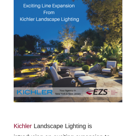
Kichler
Landscape Lighting is