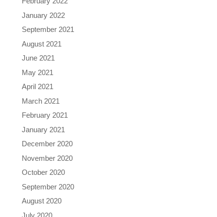
February 2022
January 2022
September 2021
August 2021
June 2021
May 2021
April 2021
March 2021
February 2021
January 2021
December 2020
November 2020
October 2020
September 2020
August 2020
July 2020