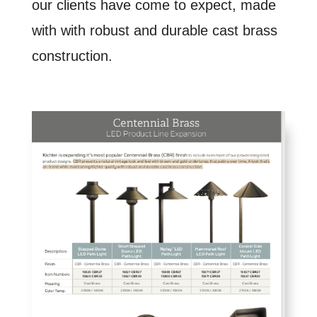
our clients have come to expect, made
with with robust and durable cast brass
construction.