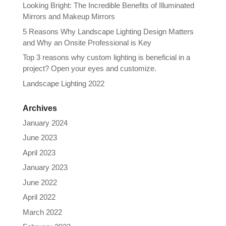
Looking Bright: The Incredible Benefits of Illuminated
Mirrors and Makeup Mirrors
5 Reasons Why Landscape Lighting Design Matters
and Why an Onsite Professional is Key
Top 3 reasons why custom lighting is beneficial in a
project? Open your eyes and customize.
Landscape Lighting 2022
Archives
January 2024
June 2023
April 2023
January 2023
June 2022
April 2022
March 2022