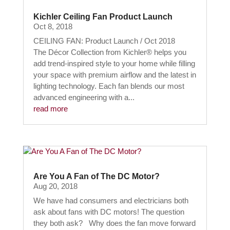
Kichler Ceiling Fan Product Launch
Oct 8, 2018
CEILING FAN: Product Launch / Oct 2018
The Décor Collection from Kichler® helps you
add trend-inspired style to your home while filling
your space with premium airflow and the latest in
lighting technology. Each fan blends our most
advanced engineering with a...
read more
Are You A Fan of The DC Motor?
Aug 20, 2018
We have had consumers and electricians both
ask about fans with DC motors! The question
they both ask? Why does the fan move forward