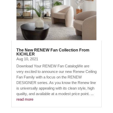
The New RENEW Fan Collection From
KICHLER
Aug 10, 2021
Download Your RENEW Fan CatalogWe are
very excited to announce our new Renew Ceiling
Fan Family with a focus on the RENEW
DESIGNER series. As you know the Renew line
is universally appealing with its clean style, high
quality, and available at a modest price point. ...
read more