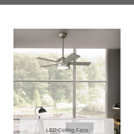
LED Ceiling Fans