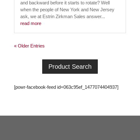
and backward before it starts to rotate? Well
when the people of New York and New Jersey
ask, we at Estrin Zirkman Sales answer...
read more
« Older Entries
Product Search
[powr-facebook-feed id=063c95ef_1477074404937]