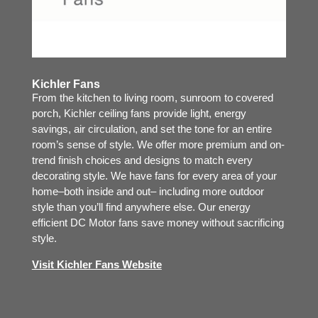
Kichler Fans
From the kitchen to living room, sunroom to covered
porch, Kichler ceiling fans provide light, energy
savings, air circulation, and set the tone for an entire
room’s sense of style. We offer more premium and on-
trend finish choices and designs to match every
decorating style. We have fans for every area of your
home–both inside and out– including more outdoor
style than you’ll find anywhere else. Our energy
efficient DC Motor fans save money without sacrificing
style.
Visit Kichler Fans Website