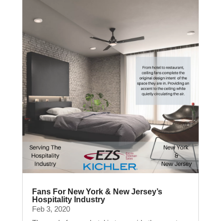
Fans For New York & New Jersey’s
Hospitality Industry
Feb 3, 2020