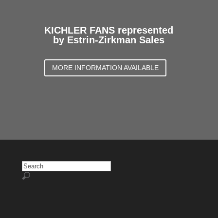
KICHLER FANS represented
by Estrin-Zirkman Sales
MORE INFORMATION AVAILABLE