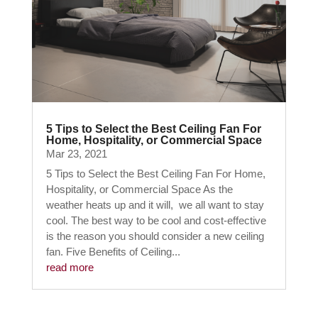
5 Tips to Select the Best Ceiling Fan For
Home, Hospitality, or Commercial Space
Mar 23, 2021
5 Tips to Select the Best Ceiling Fan For Home,
Hospitality, or Commercial Space As the
weather heats up and it will, we all want to stay
cool. The best way to be cool and cost-effective
is the reason you should consider a new ceiling
fan. Five Benefits of Ceiling...
read more