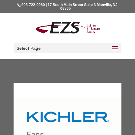
908-722-9980 | 17 South Main Street Suite 3 Manville, NJ
08835
Select Page