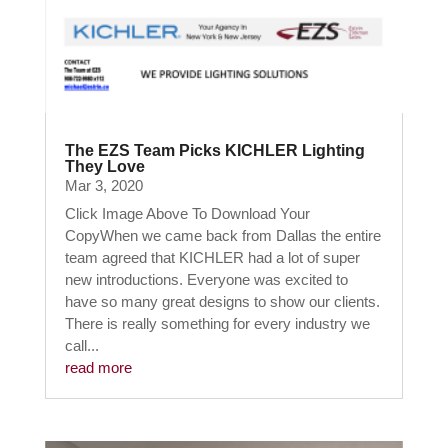
The EZS Team Picks KICHLER Lighting
They Love
Mar 3, 2020
Click Image Above To Download Your
CopyWhen we came back from Dallas the entire
team agreed that KICHLER had a lot of super
new introductions. Everyone was excited to
have so many great designs to show our clients.
There is really something for every industry we
call...
read more