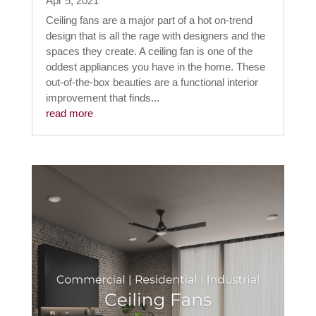
Apr 5, 2021
Ceiling fans are a major part of a hot on-trend
design that is all the rage with designers and the
spaces they create. A ceiling fan is one of the
oddest appliances you have in the home. These
out-of-the-box beauties are a functional interior
improvement that finds...
read more