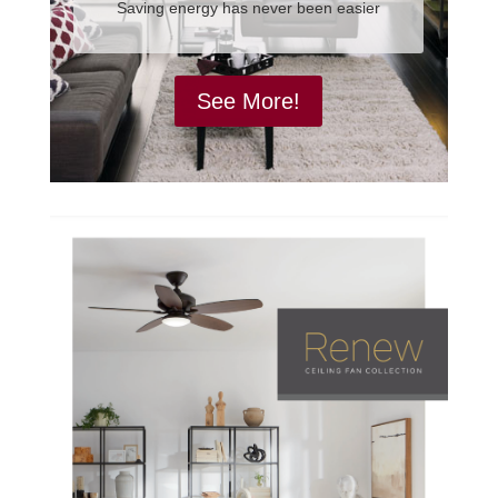
Saving energy has never been easier
See More!