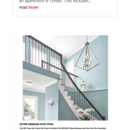
an apartment or condo. This includes...
read more