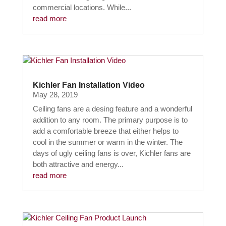
commercial locations. While...
read more
Kichler Fan Installation Video
May 28, 2019
Ceiling fans are a desing feature and a wonderful
addition to any room. The primary purpose is to
add a comfortable breeze that either helps to
cool in the summer or warm in the winter. The
days of ugly ceiling fans is over, Kichler fans are
both attractive and energy...
read more