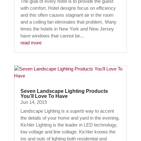
The goal of every hotel is to provide the guest
with comfort. Hotel designs focus on efficiency
and this often causes stagnant air in the room
and a ceiling fan eliminates that problem. Many
times the hotels in New York and New Jersey
have windows that cannot be...
read more
Seven Landscape Lighting Products
You’ll Love To Have
Jun 14, 2019
Landscape Lighting is a superb way to accent
the details of your home and yard in the evening.
Kichler Lighting is the leader in LED technology,
low voltage and line voltage. Kichler knows the
ins and outs of lighting both residential and