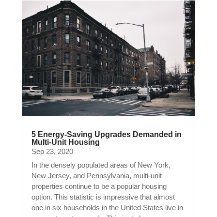
5 Energy-Saving Upgrades Demanded in
Multi-Unit Housing
Sep 23, 2020
In the densely populated areas of New York,
New Jersey, and Pennsylvania, multi-unit
properties continue to be a popular housing
option. This statistic is impressive that almost
one in six households in the United States live in