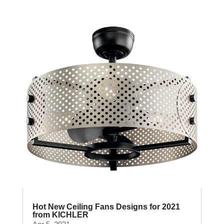
Hot New Ceiling Fans Designs for 2021
from KICHLER