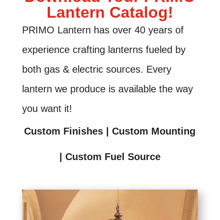
Lantern Catalog!
PRIMO Lantern has over 40 years of
experience crafting lanterns fueled by
both gas & electric sources. Every
lantern we produce is available the way
you want it!
Custom Finishes | Custom Mounting
| Custom Fuel Source