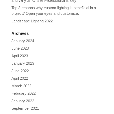
and Why an Onsite Professional is Key
Top 3 reasons why custom lighting is beneficial in a
project? Open your eyes and customize.
Landscape Lighting 2022
Archives
January 2024
June 2023
April 2023
January 2023
June 2022
April 2022
March 2022
February 2022
January 2022
September 2021