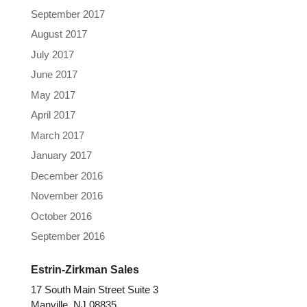
September 2017
August 2017
July 2017
June 2017
May 2017
April 2017
March 2017
January 2017
December 2016
November 2016
October 2016
September 2016
Estrin-Zirkman Sales
17 South Main Street Suite 3
Manville, NJ 08835