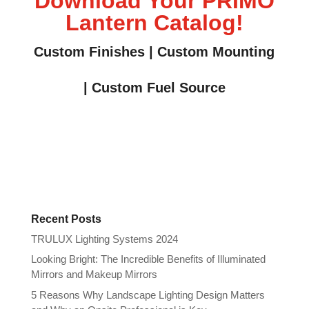
Download Your PRIMO
Lantern Catalog!
Custom Finishes | Custom Mounting
| Custom Fuel Source
Recent Posts
TRULUX Lighting Systems 2024
Looking Bright: The Incredible Benefits of Illuminated
Mirrors and Makeup Mirrors
5 Reasons Why Landscape Lighting Design Matters