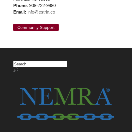
Phone:
908-722-9980
Email:
info@estrin.co
Community Support