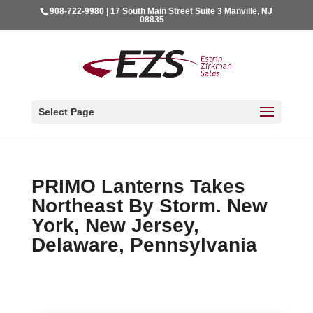
908-722-9980 | 17 South Main Street Suite 3 Manville, NJ
08835
Select Page
PRIMO Lanterns Takes
Northeast By Storm. New
York, New Jersey,
Delaware, Pennsylvania