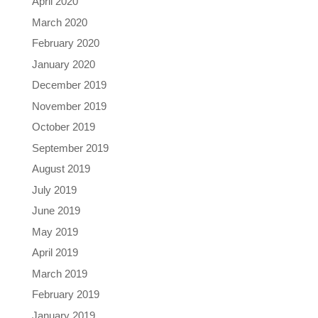
April 2020
March 2020
February 2020
January 2020
December 2019
November 2019
October 2019
September 2019
August 2019
July 2019
June 2019
May 2019
April 2019
March 2019
February 2019
January 2019