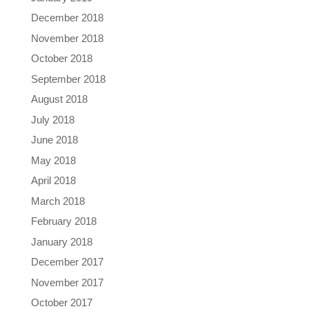
December 2018
November 2018
October 2018
September 2018
August 2018
July 2018
June 2018
May 2018
April 2018
March 2018
February 2018
January 2018
December 2017
November 2017
October 2017