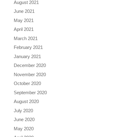
August 2021
June 2021
May 2021
April 2021
March 2021
February 2021
January 2021
December 2020
November 2020
October 2020
September 2020
August 2020
July 2020
June 2020
May 2020