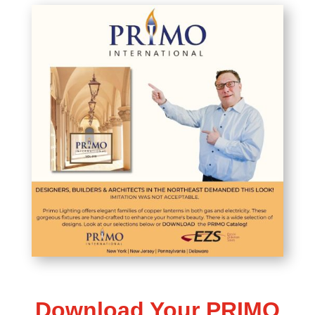
Download Your PRIMO