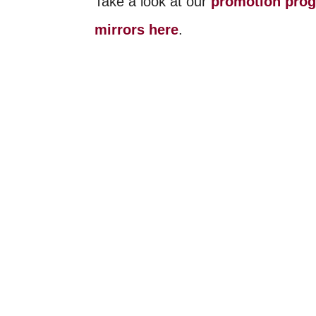
Take a look at our
promotion pro
mirrors here
.