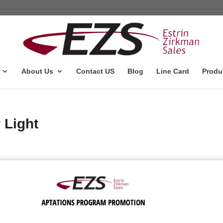
About Us
Contact US
Blog
Line Card
Produ
 Light