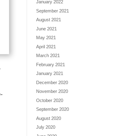
January 2022
September 2021
August 2021
June 2021
May 2021
April 2021
March 2021
February 2021
r
January 2021
December 2020
November 2020
e-
October 2020
September 2020
August 2020
July 2020