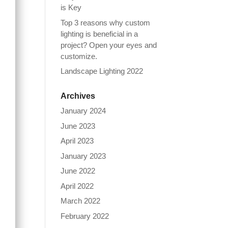
is Key
Top 3 reasons why custom
lighting is beneficial in a
project? Open your eyes and
customize.
Landscape Lighting 2022
Archives
January 2024
June 2023
April 2023
January 2023
June 2022
April 2022
March 2022
February 2022