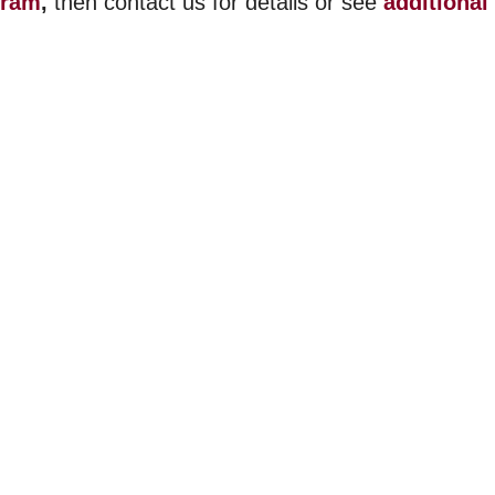
gram
,
then contact us for details or see
additional