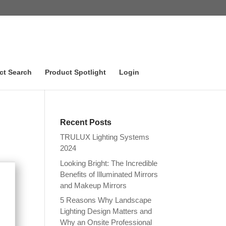
ct Search
Product Spotlight
Login
Recent Posts
TRULUX Lighting Systems
2024
Looking Bright: The Incredible
Benefits of Illuminated Mirrors
and Makeup Mirrors
5 Reasons Why Landscape
Lighting Design Matters and
Why an Onsite Professional