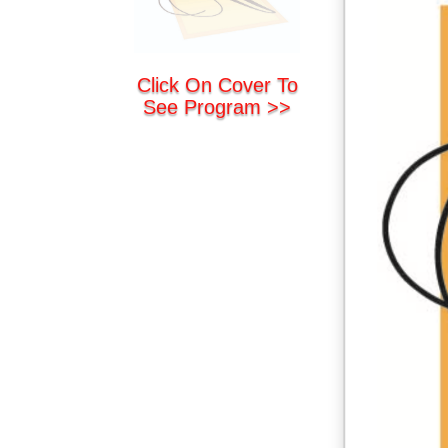
Click On Cover To
See Program >>