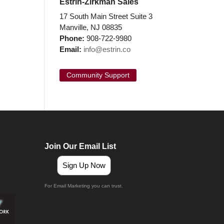
Estrin-Zirkman Sales
17 South Main Street Suite 3
Manville, NJ 08835
Phone:
908-722-9980
Email:
info@estrin.co
Community Support
Join Our Email List
Sign Up Now
For Email Marketing you can trust.