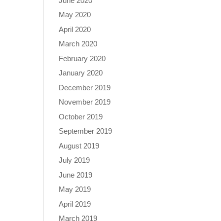
June 2020
May 2020
April 2020
March 2020
February 2020
January 2020
December 2019
November 2019
October 2019
September 2019
August 2019
July 2019
June 2019
May 2019
April 2019
March 2019