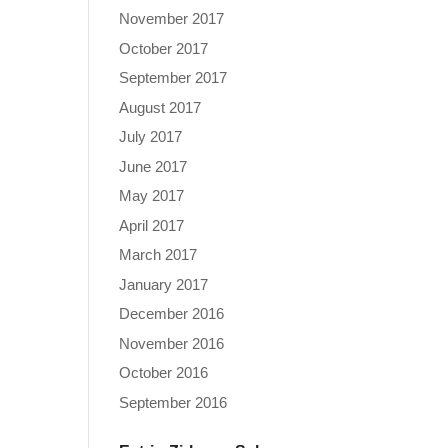
November 2017
October 2017
September 2017
August 2017
July 2017
June 2017
May 2017
April 2017
March 2017
January 2017
December 2016
November 2016
October 2016
September 2016