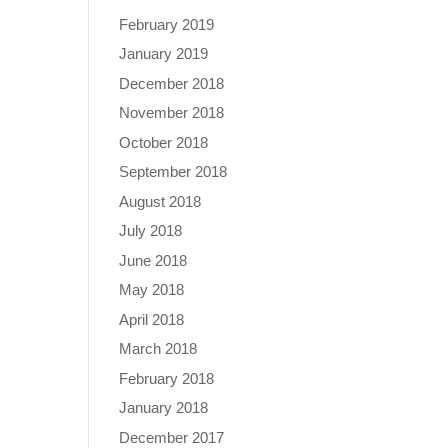
February 2019
January 2019
December 2018
November 2018
October 2018
September 2018
August 2018
July 2018
June 2018
May 2018
April 2018
March 2018
February 2018
January 2018
December 2017