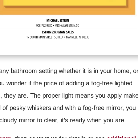
 any bathroom setting whether it is in your home, o
you wonder if the price of adding a fog-free lighted
ll, they are. The proper light means you apply mak
 of pesky whiskers and with a fog-free mirror, you
loudy mirror to clear, it’s ready when you are.