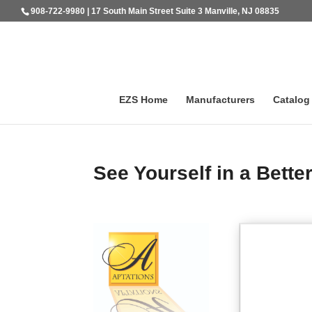
908-722-9980 | 17 South Main Street Suite 3 Manville, NJ 08835
EZS Home
Manufacturers
Catalog
See Yourself in a Better