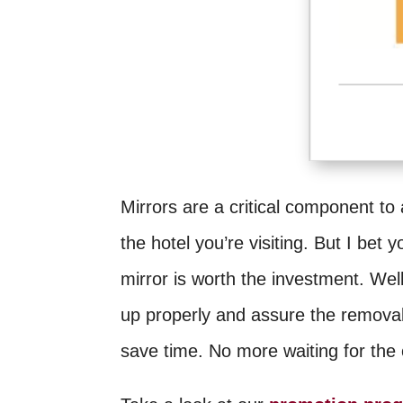
Mirrors are a critical component to
the hotel you’re visiting. But I bet 
mirror is worth the investment. We
up properly and assure the removal
save time. No more waiting for the c