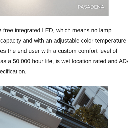
free integrated LED, which means no lamp
apacity and with an adjustable color temperature
s the end user with a custom comfort level of
 a 50,000 hour life, is wet location rated and AD
cification.