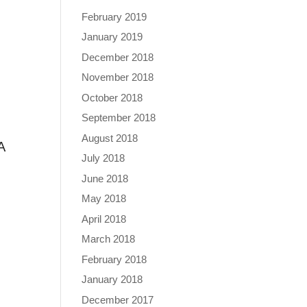
February 2019
January 2019
December 2018
November 2018
October 2018
September 2018
August 2018
A
July 2018
June 2018
May 2018
April 2018
March 2018
February 2018
January 2018
December 2017