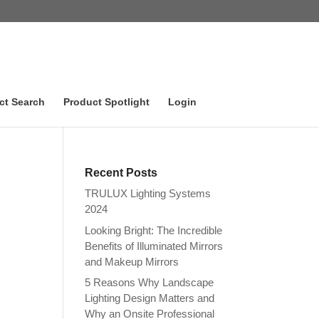
ct Search
Product Spotlight
Login
Recent Posts
TRULUX Lighting Systems
2024
Looking Bright: The Incredible
Benefits of Illuminated Mirrors
and Makeup Mirrors
5 Reasons Why Landscape
Lighting Design Matters and
Why an Onsite Professional