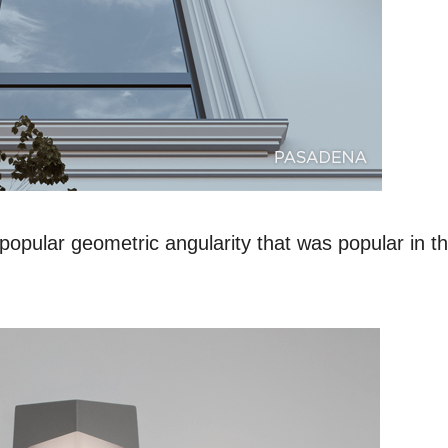
ular geometric angularity that was popular in t