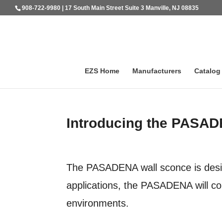
908-722-9980 | 17 South Main Street Suite 3 Manville, NJ 08835
EZS Home
Manufacturers
Catalog
Introducing the PASA
The PASADENA wall sconce is desig
applications, the PASADENA will co
environments.