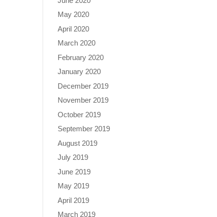
June 2020
May 2020
April 2020
March 2020
February 2020
January 2020
December 2019
November 2019
October 2019
September 2019
August 2019
July 2019
June 2019
May 2019
April 2019
March 2019