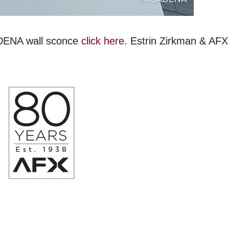
ADENA wall sconce
click here
. Estrin Zirkman & AFX