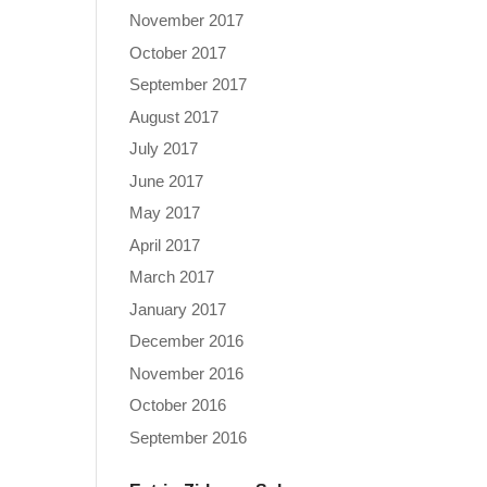
November 2017
October 2017
September 2017
August 2017
July 2017
June 2017
May 2017
April 2017
March 2017
January 2017
December 2016
November 2016
October 2016
September 2016