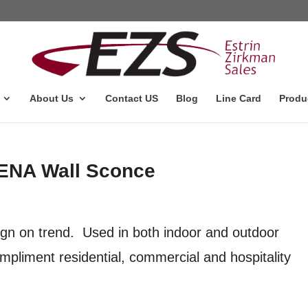
About Us
Contact US
Blog
Line Card
Produ
DENA Wall Sconce
n on trend. Used in both indoor and outdoor
mpliment residential, commercial and hospitality