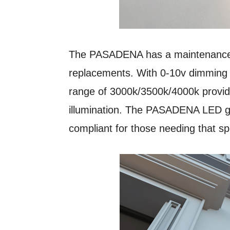
The PASADENA has a maintenance 
replacements. With 0-10v dimming c
range of 3000k/3500k/4000k provide
illumination. The PASADENA LED gas
compliant for those needing that spe