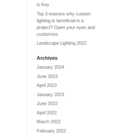
is Key
Top 3 reasons why custom
lighting is beneficial in a
project? Open your eyes and
customize.
Landscape Lighting 2022
Archives
January 2024
June 2023
April 2023
January 2023
June 2022
April 2022
March 2022
February 2022