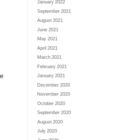
January 2022
September 2021
August 2021
June 2021
May 2021
April 2021
March 2021
February 2021
he
January 2021
December 2020
November 2020
October 2020
September 2020
August 2020
July 2020