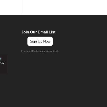
Join Our Email List
Sign Up Now
For Email Marketing you can trust.