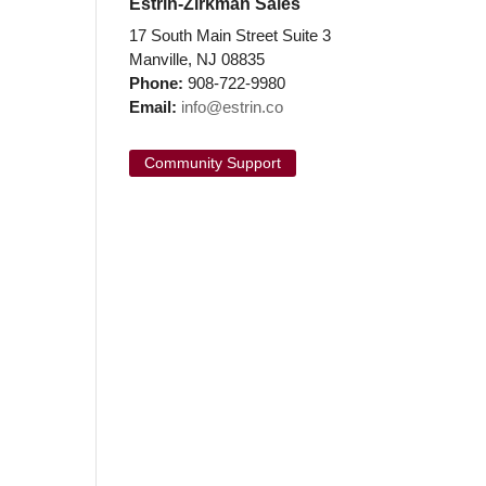
Estrin-Zirkman Sales
17 South Main Street Suite 3
Manville, NJ 08835
Phone:
908-722-9980
Email:
info@estrin.co
Community Support