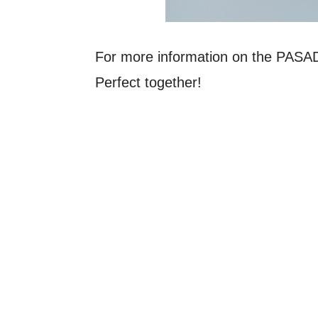
For more information on the PAS
Perfect together!