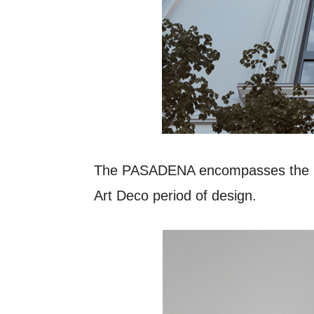
The PASADENA encompasses the pop
Art Deco period of design.