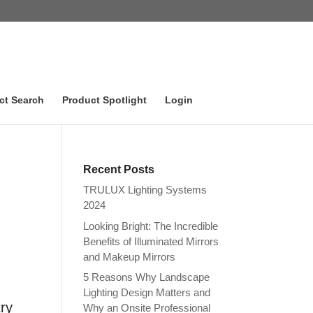
ct Search
Product Spotlight
Login
Recent Posts
TRULUX Lighting Systems
2024
Looking Bright: The Incredible
Benefits of Illuminated Mirrors
and Makeup Mirrors
5 Reasons Why Landscape
Lighting Design Matters and
try
Why an Onsite Professional