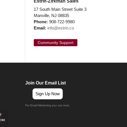
Estrin-Zirkman Sales
17 South Main Street Suite 3
Manville, NJ 08835
Phone:
908-722-9980
Email:
info@estrin.co
Community Support
Join Our Email List
Sign Up Now
For Email Marketing you can trust.