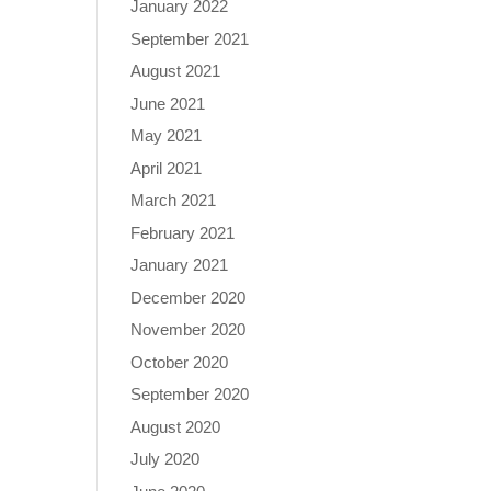
January 2022
September 2021
August 2021
June 2021
May 2021
April 2021
March 2021
February 2021
January 2021
December 2020
November 2020
October 2020
September 2020
August 2020
July 2020