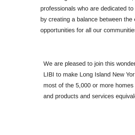
professionals who are dedicated to 
by creating a balance between th
opportunities for all our communiti
We are pleased to join this wonderf
LIBI to make Long Island New York
most of the 5,000 or more homes 
and products and services equivale