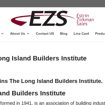
About Us
Contact US
Blog
Line Card
Produ
ng Island Builders Institute
ins The Long Island Builders Institute.
and Builders Institut
e
formed in 1941, is an association of building indus