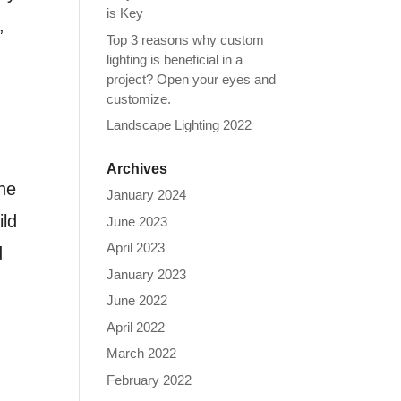
is Key
,
Top 3 reasons why custom
lighting is beneficial in a
project? Open your eyes and
customize.
Landscape Lighting 2022
Archives
the
January 2024
ild
June 2023
April 2023
d
January 2023
June 2022
April 2022
March 2022
February 2022