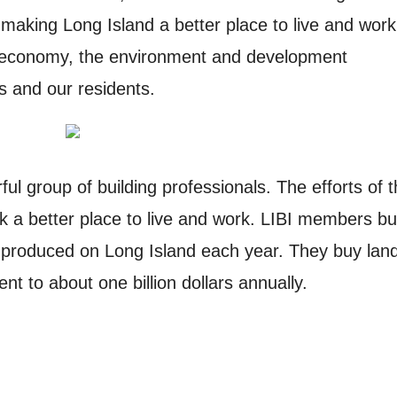
making Long Island a better place to live and work
e economy, the environment and development
es and our residents.
ul group of building professionals. The efforts of 
 a better place to live and work. LIBI members bu
produced on Long Island each year. They buy lan
nt to about one billion dollars annually.