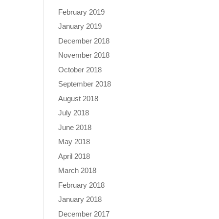
February 2019
January 2019
December 2018
November 2018
October 2018
September 2018
August 2018
July 2018
June 2018
May 2018
April 2018
March 2018
February 2018
January 2018
December 2017