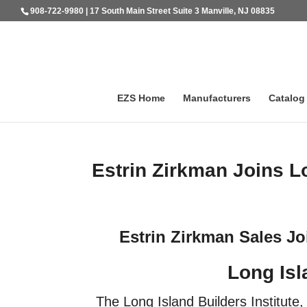
908-722-9980 | 17 South Main Street Suite 3 Manville, NJ 08835
EZS Home
Manufacturers
Catalog
Estrin Zirkman Joins Lo
Estrin Zirkman Sales Jo
Long Isl
The Long Island Builders Institute, 