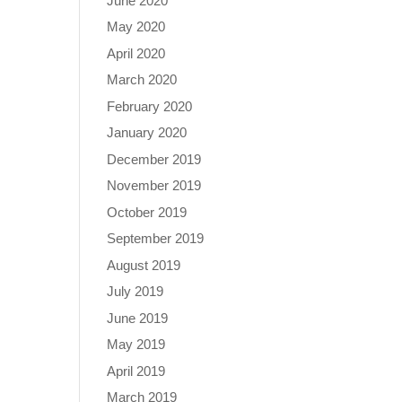
June 2020
May 2020
April 2020
March 2020
February 2020
January 2020
December 2019
November 2019
October 2019
September 2019
August 2019
July 2019
June 2019
May 2019
April 2019
March 2019