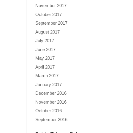
November 2017
October 2017
September 2017
August 2017
July 2017
June 2017
May 2017
April 2017
March 2017
January 2017
December 2016
November 2016
October 2016
September 2016