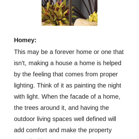
Homey:
This may be a forever home or one that
isn’t, making a house a home is helped
by the feeling that comes from proper
lighting. Think of it as painting the night
with light. When the facade of a home,
the trees around it, and having the
outdoor living spaces well defined will
add comfort and make the property