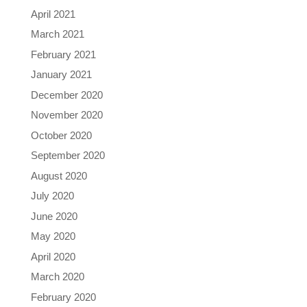
April 2021
March 2021
February 2021
January 2021
December 2020
November 2020
October 2020
September 2020
August 2020
July 2020
June 2020
May 2020
April 2020
March 2020
February 2020