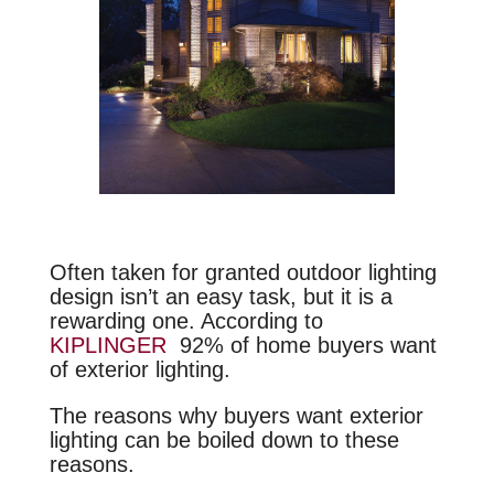
Often taken for granted outdoor lighting
design isn’t an easy task, but it is a
rewarding one. According to
KIPLINGER
92% of home buyers want
of exterior lighting.
The reasons why buyers want exterior
lighting can be boiled down to these
reasons.