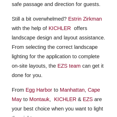
safe passage and direction for guests.
Still a bit overwhelmed?
Estrin Zirkman
with the help of
KICHLER
offers
landscape design and layout assistance.
From selecting the correct landscape
lighting for the application to complete
on-site layouts, the
EZS team
can get it
done for you.
From
Egg Harbor
to
Manhattan
,
Cape
May
to
Montauk
,
KICHLER
&
EZS
are
your best choice when you want to light