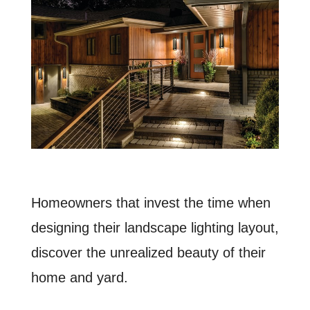
Homeowners that invest the time when
designing their landscape lighting layout,
discover the unrealized beauty of their
home and yard.