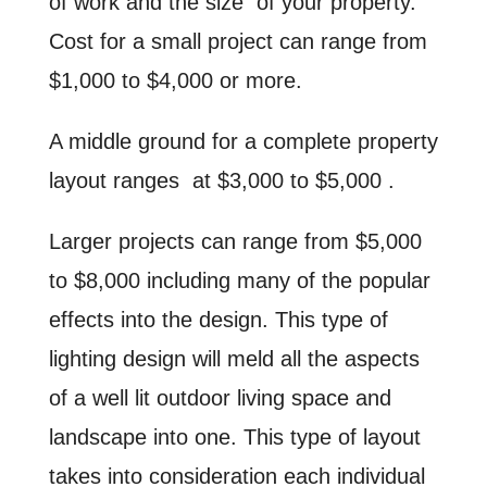
of work and the size of your property.
Cost for a small project can range from
$1,000 to $4,000 or more.
A middle ground for a complete property
layout ranges at $3,000 to $5,000 .
Larger projects can range from $5,000
to $8,000 including many of the popular
effects into the design. This type of
lighting design will meld all the aspects
of a well lit outdoor living space and
landscape into one. This type of layout
takes into consideration each individual