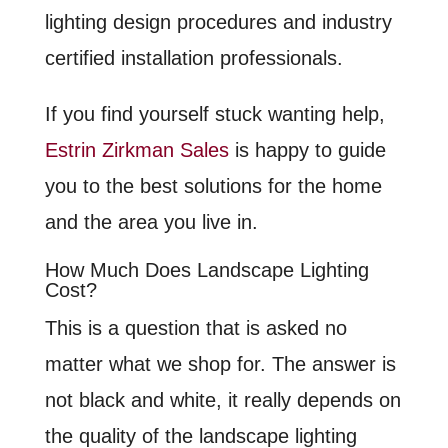
lighting design procedures and industry
certified installation professionals.
If you find yourself stuck wanting help,
Estrin Zirkman Sales
is happy to guide
you to the best solutions for the home
and the area you live in.
How Much Does Landscape Lighting
Cost?
This is a question that is asked no
matter what we shop for. The answer is
not black and white, it really depends on
the quality of the landscape lighting