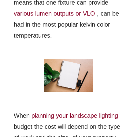
means that one fixture can provide
various lumen outputs or VLO
, can be
had in the most popular kelvin color
temperatures.
When
planning your landscape lighting
budget the cost will depend on the type