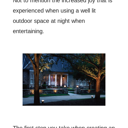
Not to mention the increased joy that is
experienced when using a well lit
outdoor space at night when
entertaining.
The first step you take when creating an