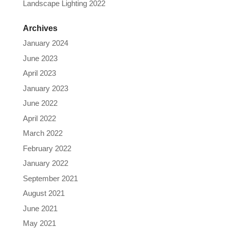
Landscape Lighting 2022
Archives
January 2024
June 2023
April 2023
January 2023
June 2022
April 2022
March 2022
February 2022
January 2022
September 2021
August 2021
June 2021
May 2021