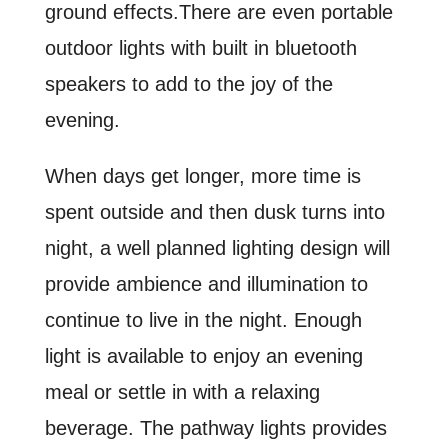
ground effects.There are even portable
outdoor lights with built in bluetooth
speakers to add to the joy of the
evening.
When days get longer, more time is
spent outside and then dusk turns into
night, a well planned lighting design will
provide ambience and illumination to
continue to live in the night. Enough
light is available to enjoy an evening
meal or settle in with a relaxing
beverage. The pathway lights provides