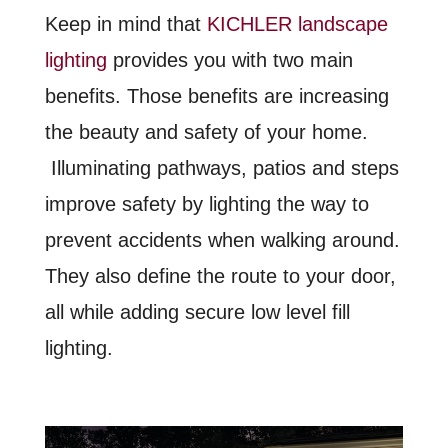
Keep in mind that
KICHLER landscape
lighting
provides you with two main
benefits. Those benefits are increasing
the beauty and safety of your home.
Illuminating pathways, patios and steps
improve safety by lighting the way to
prevent accidents when walking around.
They also define the route to your door,
all while adding secure low level fill
lighting.