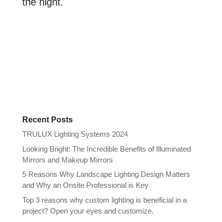
the night.
Recent Posts
TRULUX Lighting Systems 2024
Looking Bright: The Incredible Benefits of Illuminated
Mirrors and Makeup Mirrors
5 Reasons Why Landscape Lighting Design Matters
and Why an Onsite Professional is Key
Top 3 reasons why custom lighting is beneficial in a
project? Open your eyes and customize.