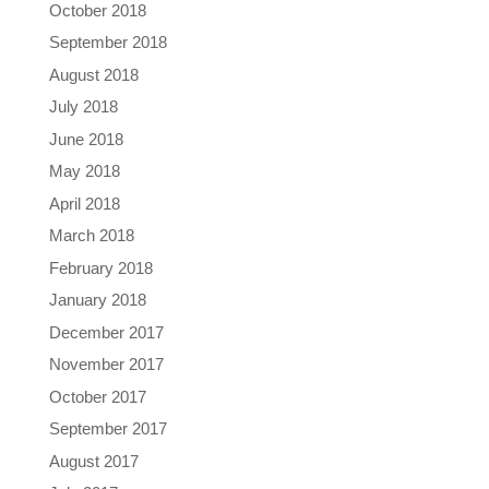
October 2018
September 2018
August 2018
July 2018
June 2018
May 2018
April 2018
March 2018
February 2018
January 2018
December 2017
November 2017
October 2017
September 2017
August 2017