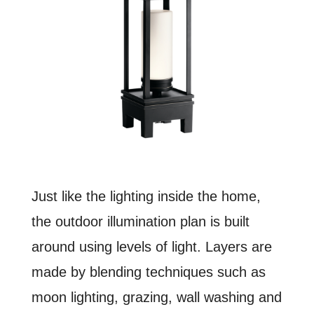
Just like the lighting inside the home,
the outdoor illumination plan is built
around using levels of light. Layers are
made by blending techniques such as
moon lighting, grazing, wall washing and