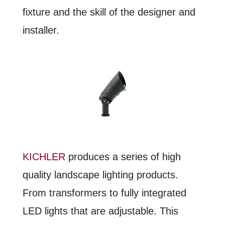
fixture and the skill of the designer and
installer.
KICHLER
produces a series of high
quality landscape lighting products.
From transformers to fully integrated
LED lights that are adjustable. This