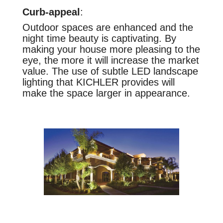
Curb-appeal
:
Outdoor spaces are enhanced and the
night time beauty is captivating. By
making your house more pleasing to the
eye, the more it will increase the market
value. The use of subtle LED landscape
lighting that KICHLER provides will
make the space larger in appearance.