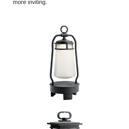
more inviting.