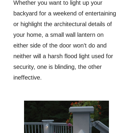
Whether you want to light up your
backyard for a weekend of entertaining
or highlight the architectural details of
your home, a small wall lantern on
either side of the door won’t do
and
neither will a harsh flood light
used for
security, o
ne is blinding, the other
ineffective.