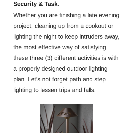
Security & Task
:
Whether you are finishing a late evening
project, cleaning up from a cookout or
lighting the night to keep intruders away,
the most effective way of satisfying
these three (3) different activities is with
a properly designed outdoor lighting
plan. Let’s not forget path and step
lighting to lessen trips and falls.