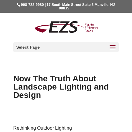
908-722-9980 | 17 South Main Street Suite 3 Manville, NJ
08835
Select Page
Now The Truth About
Landscape Lighting and
Design
Rethinking Outdoor Lighting