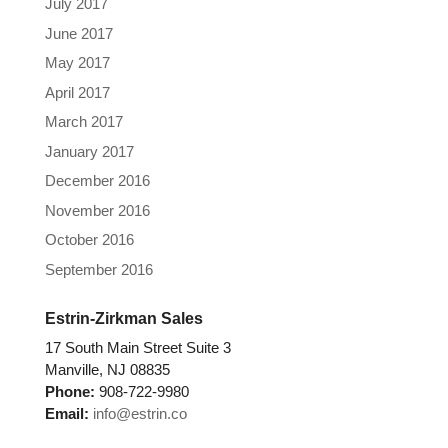
July 2017
June 2017
May 2017
April 2017
March 2017
January 2017
December 2016
November 2016
October 2016
September 2016
Estrin-Zirkman Sales
17 South Main Street Suite 3
Manville, NJ 08835
Phone:
908-722-9980
Email:
info@estrin.co