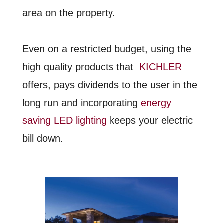
area on the property.
Even on a restricted budget, using the
high quality products that
KICHLER
offers, pays dividends to the user in the
long run and incorporating
energy
saving LED lighting
keeps your electric
bill down.