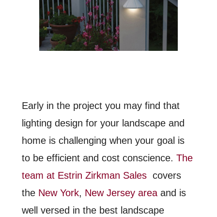
Early in the project you may find that
lighting design for your landscape and
home is challenging when your goal is
to be efficient and cost conscience.
The
team at Estrin Zirkman Sales
covers
the
New York
,
New Jersey area
and is
well versed in the best landscape