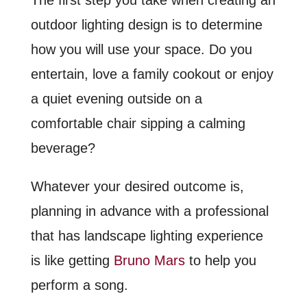
outdoor lighting design is to determine
how you will use your space. Do you
entertain, love a family cookout or enjoy
a quiet evening outside on a
comfortable chair sipping a calming
beverage?
Whatever your desired outcome is,
planning in advance with a professional
that has landscape lighting experience
is like getting
Bruno Mars
to help you
perform a song.