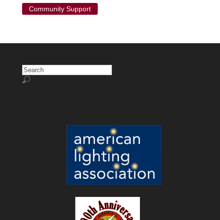
Community Support