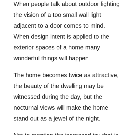
When people talk about outdoor lighting
the vision of a too small wall light
adjacent to a door comes to mind.
When design intent is applied to the
exterior spaces of a home many
wonderful things will happen.
The home becomes twice as attractive,
the beauty of the dwelling may be
witnessed during the day, but the
nocturnal views will make the home
stand out as a jewel of the night.