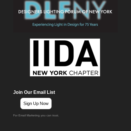
Join Our Email List
Sign Up Now
For Email Marketing you can trust.