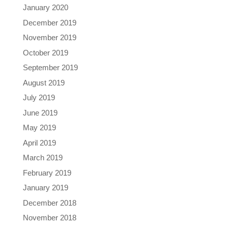
January 2020
December 2019
November 2019
October 2019
September 2019
August 2019
July 2019
June 2019
May 2019
April 2019
March 2019
February 2019
January 2019
December 2018
November 2018