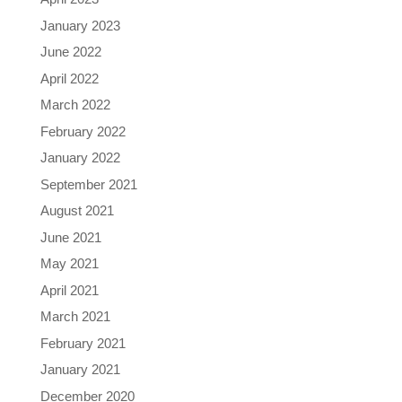
January 2023
June 2022
April 2022
March 2022
February 2022
January 2022
September 2021
August 2021
June 2021
May 2021
April 2021
March 2021
February 2021
January 2021
December 2020