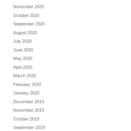
November 2020
October 2020
September 2020
August 2020
July 2020
June 2020
May 2020
April 2020
March 2020
February 2020
January 2020
December 2019
November 2019
October 2019
September 2019