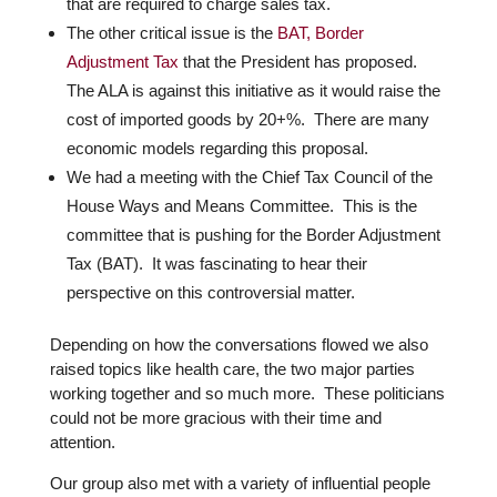
that are required to charge sales tax.
The other critical issue is the
BAT, Border
Adjustment Tax
that the President has proposed.
The ALA is against this initiative as it would raise the
cost of imported goods by 20+%.
There are many
economic models regarding this proposal.
We had a meeting with the Chief Tax Council of the
House Ways and Means Committee. This is the
committee that is pushing for the Border Adjustment
Tax (BAT). It was fascinating to hear their
perspective on this controversial matter.
Depending on how the conversations flowed we also
raised topics like health care, the two major parties
working together and so much more.
These politicians
could not be more gracious with their time and
attention.
Our group also met with a variety of influential people