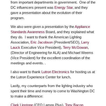
from important departments in government. One of the
DC influencers present was
Energy Star
, and they
gave a presentation about the evolution of their
program.
We also were given a presentation by the
Appliance
Standards Awareness
Board, and they explained what
they do. I want to thank the American Lighting
Association,
Eric Jacobson
(President/SEO),
Larry
Lauck
Executive Vice President),
Terry McGowan
,
(Director of Engineering for ALA) and Michael Weems
(Vice President) for the excellent coordination of the
meetings and events. .
I also want to thank
Lutron Electronics
for hosting us at
the Lutron Experience Center for lunch.
Lastly, my counterparts from the lighting industry who
spent their time and money to come to Washington DC
to make a difference:
Clark Linstone
(CFO Lamps Plus),
Tony Bacon