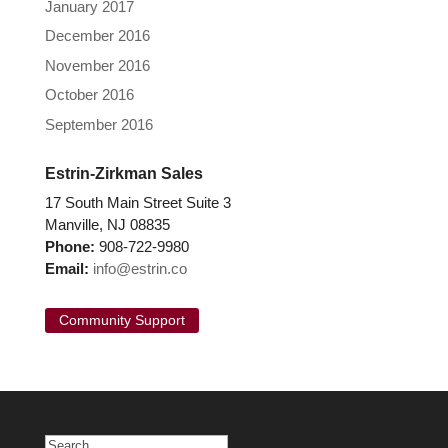
January 2017
December 2016
November 2016
October 2016
September 2016
Estrin-Zirkman Sales
17 South Main Street Suite 3
Manville, NJ 08835
Phone:
908-722-9980
Email:
info@estrin.co
Community Support