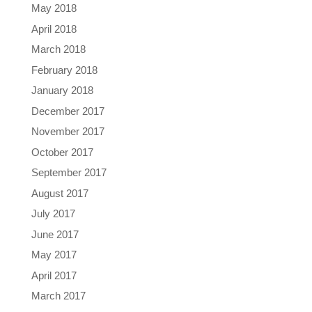
May 2018
April 2018
March 2018
February 2018
January 2018
December 2017
November 2017
October 2017
September 2017
August 2017
July 2017
June 2017
May 2017
April 2017
March 2017