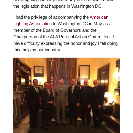
the legislation that happens in Washington DC.
I had the privilege of accompanying the
American
Lighting Association
to Washington DC in May as a
member of the Board of Governors and the
Chairperson of the ALA Political Action Committee. I
have difficulty expressing the honor and joy I felt doing
this, helping our industry.