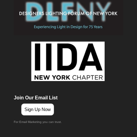
Join Our Email List
Sign Up Now
For Email Marketing you can trust.