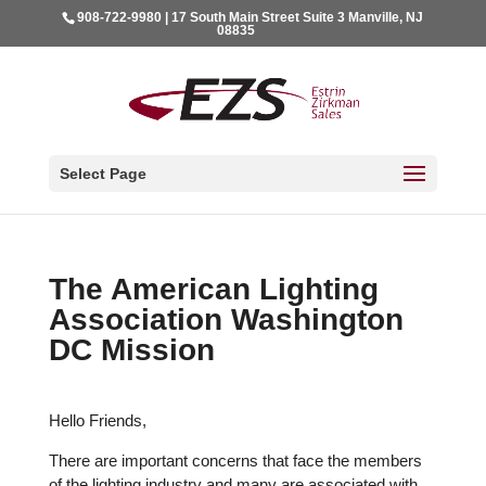
908-722-9980 | 17 South Main Street Suite 3 Manville, NJ
08835
Select Page
The American Lighting
Association Washington
DC Mission
Hello Friends,
There are important concerns that face the members
of the lighting industry and many are associated with