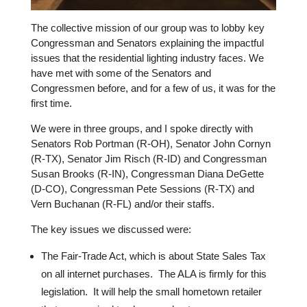
The collective mission of our group was to lobby key
Congressman and Senators explaining the impactful
issues that the residential lighting industry faces. We
have met with some of the Senators and
Congressmen before, and for a few of us, it was for the
first time.
We were in three groups, and I spoke directly with
Senators Rob Portman (R-OH), Senator John Cornyn
(R-TX), Senator Jim Risch (R-ID) and Congressman
Susan Brooks (R-IN), Congressman Diana DeGette
(D-CO), Congressman Pete Sessions (R-TX) and
Vern Buchanan (R-FL) and/or their staffs.
The key issues we discussed were:
The Fair-Trade Act, which is about State Sales Tax
on all internet purchases.
The ALA is firmly for this
legislation.
It will help the small hometown retailer