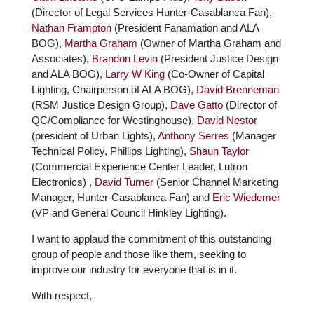
(Director of Legal Services Hunter-Casablanca Fan),
Nathan Frampton
(President Fanamation and ALA
BOG),
Martha Graham
(Owner of Martha Graham and
Associates),
Brandon Levin
(President Justice Design
and ALA BOG),
Larry W King
(Co-Owner of Capital
Lighting, Chairperson of ALA BOG),
David Brenneman
(RSM Justice Design Group),
Dave Gatto
(Director of
QC/Compliance for Westinghouse),
David Nestor
(president of Urban Lights),
Anthony Serres
(Manager
Technical Policy, Phillips Lighting),
Shaun Taylor
(Commercial Experience Center Leader, Lutron
Electronics) ,
David Turner
(Senior Channel Marketing
Manager, Hunter-Casablanca Fan) and
Eric Wiedemer
(VP and General Council Hinkley Lighting).
I want to applaud the commitment of this outstanding
group of people and those like them, seeking to
improve our industry for everyone that is in it.
With respect,