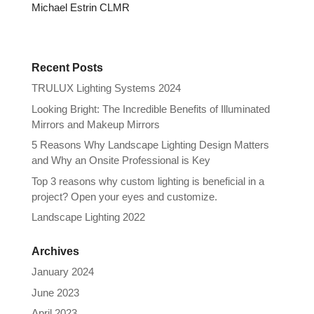
Michael Estrin CLMR
Recent Posts
TRULUX Lighting Systems 2024
Looking Bright: The Incredible Benefits of Illuminated
Mirrors and Makeup Mirrors
5 Reasons Why Landscape Lighting Design Matters
and Why an Onsite Professional is Key
Top 3 reasons why custom lighting is beneficial in a
project? Open your eyes and customize.
Landscape Lighting 2022
Archives
January 2024
June 2023
April 2023