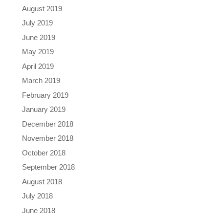
August 2019
July 2019
June 2019
May 2019
April 2019
March 2019
February 2019
January 2019
December 2018
November 2018
October 2018
September 2018
August 2018
July 2018
June 2018