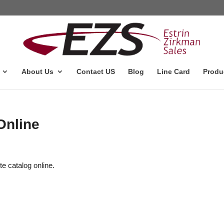
About Us
Contact US
Blog
Line Card
Produ
Online
te catalog online.