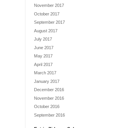
November 2017
October 2017
September 2017
August 2017
July 2017
June 2017
May 2017
April 2017
March 2017
January 2017
December 2016
November 2016
October 2016
September 2016