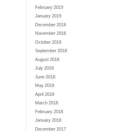
February 2019
January 2019
December 2018
November 2018
October 2018
September 2018
August 2018
July 2018
June 2018
May 2018
April 2018
March 2018
February 2018
January 2018
December 2017