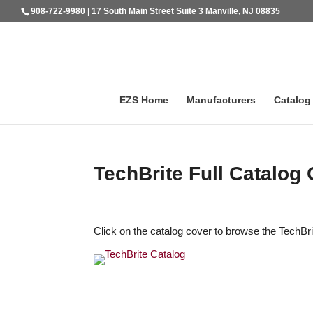
908-722-9980 | 17 South Main Street Suite 3 Manville, NJ 08835
EZS Home
Manufacturers
Catalog
TechBrite Full Catalog 
Click on the catalog cover to browse the TechBri