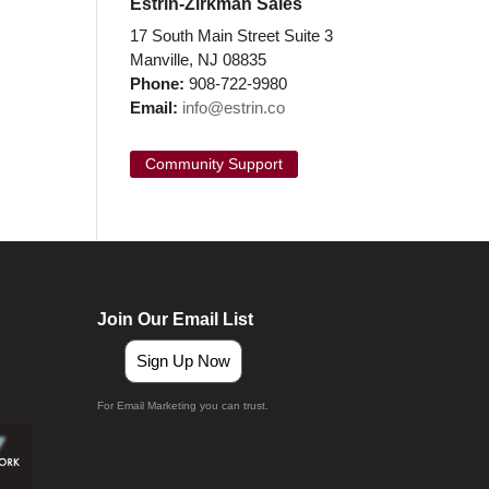
Estrin-Zirkman Sales
17 South Main Street Suite 3
Manville, NJ 08835
Phone:
908-722-9980
Email:
info@estrin.co
Community Support
Join Our Email List
Sign Up Now
For Email Marketing you can trust.