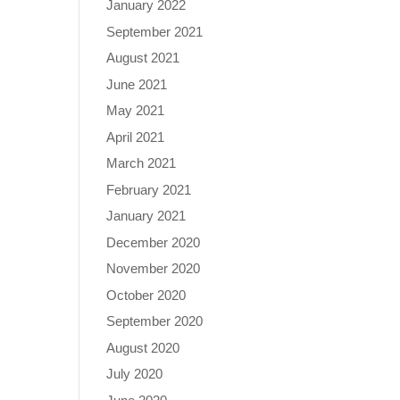
January 2022
September 2021
August 2021
June 2021
May 2021
April 2021
March 2021
February 2021
January 2021
December 2020
November 2020
October 2020
September 2020
August 2020
July 2020