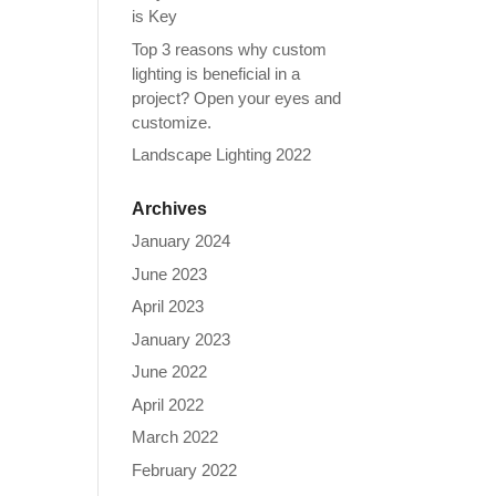
is Key
Top 3 reasons why custom
lighting is beneficial in a
project? Open your eyes and
customize.
Landscape Lighting 2022
Archives
January 2024
June 2023
April 2023
January 2023
June 2022
April 2022
March 2022
February 2022