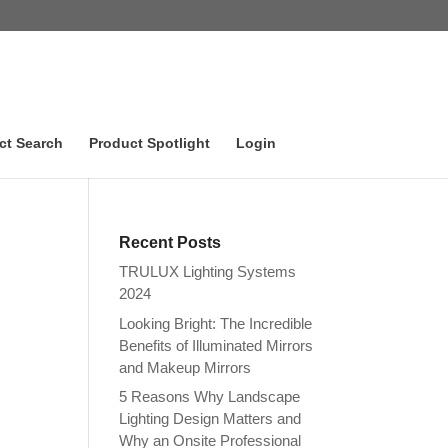
ct Search
Product Spotlight
Login
Recent Posts
TRULUX Lighting Systems
2024
Looking Bright: The Incredible
Benefits of Illuminated Mirrors
and Makeup Mirrors
5 Reasons Why Landscape
Lighting Design Matters and
Why an Onsite Professional