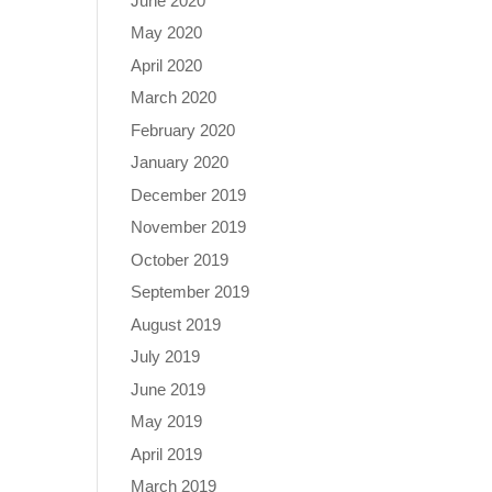
June 2020
May 2020
April 2020
March 2020
February 2020
January 2020
December 2019
November 2019
October 2019
September 2019
August 2019
July 2019
June 2019
May 2019
April 2019
March 2019