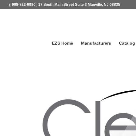
908-722-9980 | 17 South Main Street Suite 3 Manville, NJ 08835
EZS Home
Manufacturers
Catalog