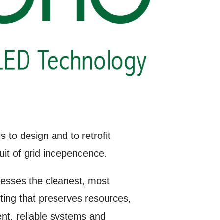
 to design and to retrofit
uit of grid independence.
nesses the cleanest, most
ing that preserves resources,
ent, reliable systems and