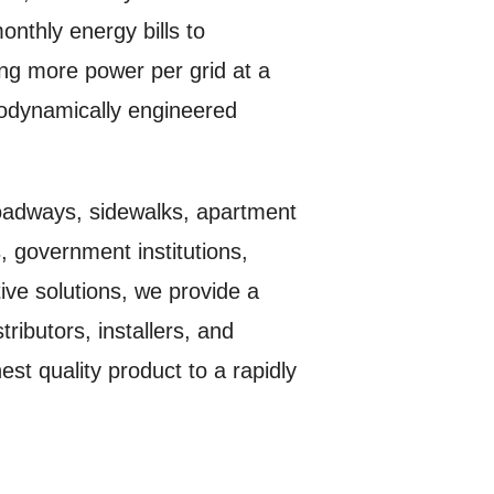
monthly energy bills to
ing more power per grid at a
erodynamically engineered
 roadways, sidewalks, apartment
 government institutions,
tive solutions, we provide a
ributors, installers, and
st quality product to a rapidly