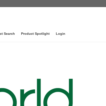
ct Search
Product Spotlight
Login