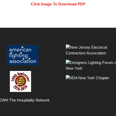
Click Image To Download PDF