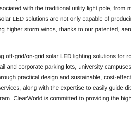
ciated with the traditional utility light pole, from 
olar LED solutions are not only capable of produc
ding higher storm winds, thanks to our patented, a
g off-grid/on-grid solar LED lighting solutions for
l and corporate parking lots, university campuses,
hrough practical design and sustainable, cost-effec
rvices, along with the expertise to easily guide dist
ram. ClearWorld is committed to providing the highe