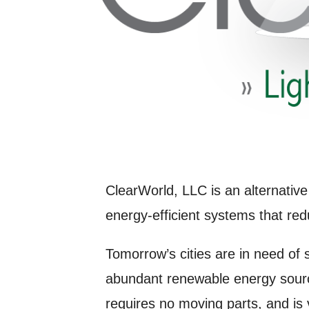
ClearWorld, LLC is an alternative
energy-efficient systems that red
Tomorrow’s cities are in need of
abundant renewable energy sourc
requires no moving parts, and is 