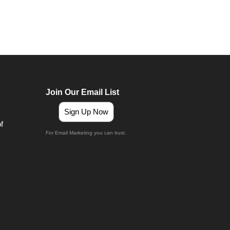
Join Our Email List
Sign Up Now
For Email Marketing you can trust.