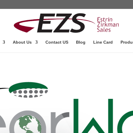
About Us
Contact US
Blog
Line Card
Produ