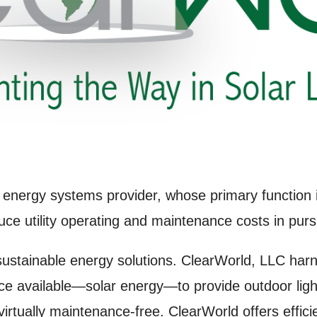
 energy systems provider, whose primary function is
uce utility operating and maintenance costs in purs
 sustainable energy solutions. ClearWorld, LLC har
e available—solar energy—to provide outdoor light
virtually maintenance-free. ClearWorld offers effici