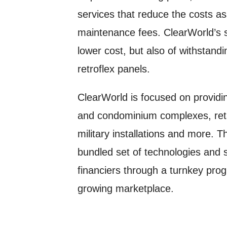
services that reduce the costs asso
maintenance fees. ClearWorld’s s
lower cost, but also of withstan
retroflex panels.
ClearWorld is focused on providin
and condominium complexes, retai
military installations and more. T
bundled set of technologies and se
financiers through a turnkey prog
growing marketplace.